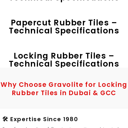
Papercut Rubber Tiles –
Technical Specifications
Locking Rubber Tiles –
Technical Specifications
Why Choose Gravolite for Locking
Rubber Tiles in Dubai & GCC
🛠️ Expertise Since 1980