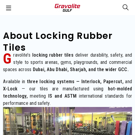
About L
Ocking Rubber
Tiles
G
ravolite’s
deliver durability, safety, and
locking rubber tiles
style to sports arenas, gyms, playgrounds, and commercial
spaces across
Dubai, Abu Dhabi, Sharjah, and the wider GCC.
Available in
three locking systems — Interlock, Papercut,
and
X-Lock
— our tiles are manufactured using
hot-molded
technology,
meeting
IS and ASTM
international standards for
performance and safety.