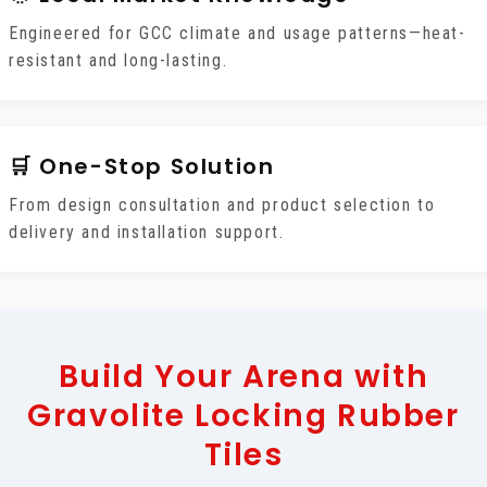
Engineered for GCC climate and usage patterns—heat-
resistant and long-lasting.
🛒 One-Stop Solution
From design consultation and product selection to
delivery and installation support.
Build Your Arena with
Gravolite Locking Rubber
Tiles