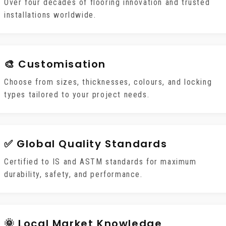
Over four decades of flooring innovation and trusted
installations worldwide.
🎨 Customisation
Choose from sizes, thicknesses, colours, and locking
types tailored to your project needs.
✅ Global Quality Standards
Certified to IS and ASTM standards for maximum
durability, safety, and performance.
🌞 Local Market Knowledge