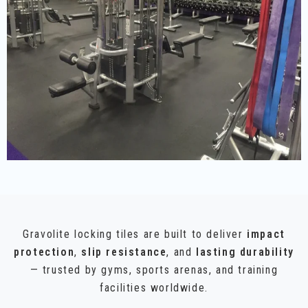
Gravolite locking tiles are built to deliver
impact
protection
,
slip resistance
, and
lasting durability
— trusted by gyms, sports arenas, and training
facilities worldwide.