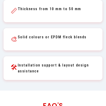
Thickness from 10 mm to 50 mm
📏
Solid colours or EPDM fleck blends
🎨
Installation support & layout design
🛠️
assistance
FAQ'S