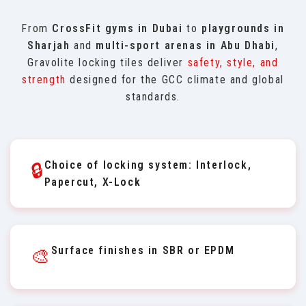
From
CrossFit gyms in Dubai
to
playgrounds in
Sharjah
and
multi-sport arenas in Abu Dhabi
,
Gravolite locking tiles deliver
safety, style, and
strength
designed for the GCC climate and global
standards.
Choice of locking system: Interlock,
🔒
Papercut, X-Lock
Surface finishes in SBR or EPDM
🎨