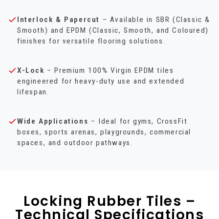
Interlock & Papercut
– Available in SBR (Classic &
Smooth) and EPDM (Classic, Smooth, and Coloured)
finishes for versatile flooring solutions.
X-Lock
– Premium 100% Virgin EPDM tiles
engineered for heavy-duty use and extended
lifespan.
Wide Applications
– Ideal for gyms, CrossFit
boxes, sports arenas, playgrounds, commercial
spaces, and outdoor pathways.
Locking Rubber Tiles –
Technical Specifications