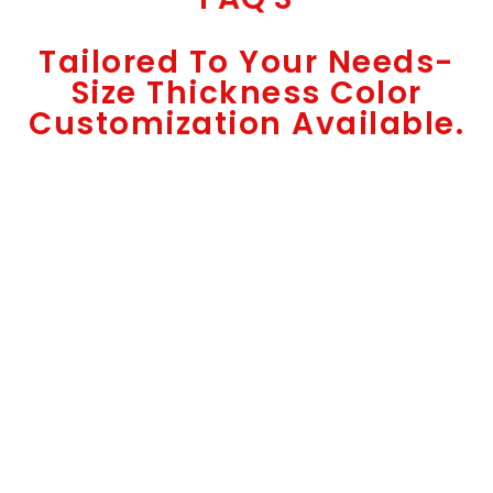
Tailored To Your Needs-
Size Thickness Color
Customization Available.
High-Precision Manufacturing
Functional with Elegance