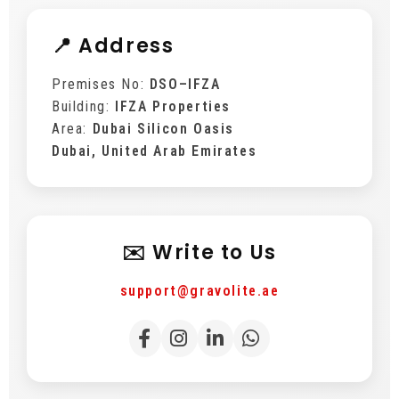
📍 Address
Premises No:
DSO–IFZA
Building:
IFZA Properties
Area:
Dubai Silicon Oasis
Dubai, United Arab Emirates
✉️ Write to Us
support@gravolite.ae