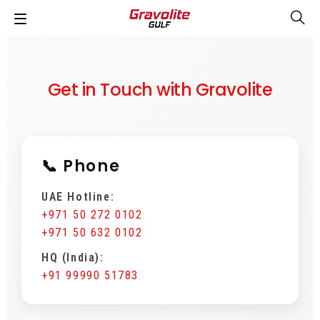
Get in Touch with Gravolite
📞 Phone
UAE Hotline:
+971 50 272 0102
+971 50 632 0102
HQ (India):
+91 99990 51783