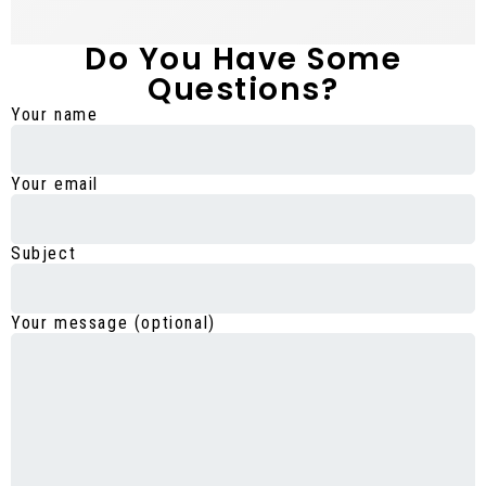
Do You Have Some
Questions?
Your name
Your email
Subject
Your message (optional)