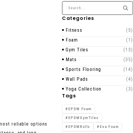
Categories
Fitness
(5)
Foam
(1)
Gym Tiles
(13)
Mats
(35)
Sports Flooring
(14)
Wall Pads
(4)
Yoga Collection
(3)
Tags
EPDM Foam
EPDMGymTiles
most reliable options
EPDMRolls
Eva Foam
stance, and long