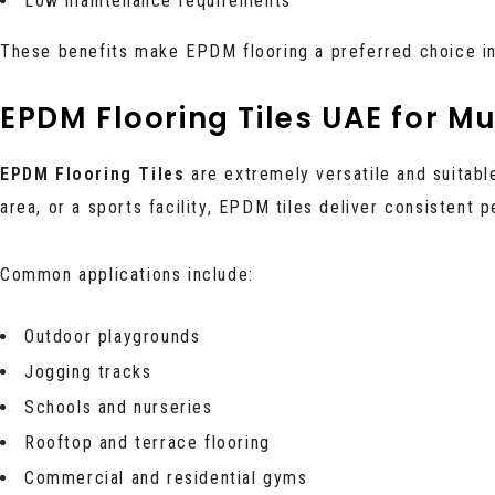
Low maintenance requirements
These benefits make EPDM flooring a preferred choice i
EPDM Flooring Tiles UAE for Mu
EPDM Flooring Tiles
are extremely versatile and suitabl
area, or a sports facility, EPDM tiles deliver consistent 
Common applications include:
Outdoor playgrounds
Jogging tracks
Schools and nurseries
Rooftop and terrace flooring
Commercial and residential gyms