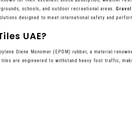
ygrounds, schools, and outdoor recreational areas.
Gravol
solutions designed to meet international safety and perfo
iles UAE?
opylene Diene Monomer (EPDM) rubber, a material renown
tiles are engineered to withstand heavy foot traffic, mak