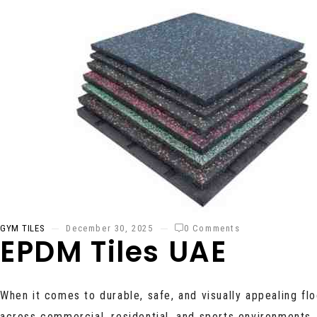
GYM TILES
December 30, 2025
0 Comments
EPDM Tiles UAE
When it comes to durable, safe, and visually appealing flo
across commercial, residential, and sports environments.