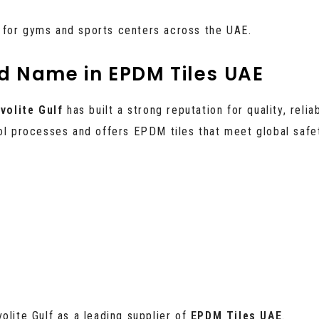
 for gyms and sports centers across the UAE.
ed Name in EPDM Tiles UAE
volite Gulf
has built a strong reputation for quality, relia
rol processes and offers EPDM tiles that meet global safe
olite Gulf as a leading supplier of
EPDM Tiles UAE
.