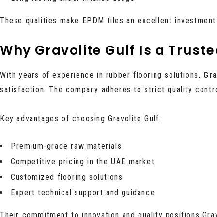
These qualities make EPDM tiles an excellent investment
Why Gravolite Gulf Is a Trust
With years of experience in rubber flooring solutions,
Gra
satisfaction. The company adheres to strict quality cont
Key advantages of choosing Gravolite Gulf:
Premium-grade raw materials
Competitive pricing in the UAE market
Customized flooring solutions
Expert technical support and guidance
Their commitment to innovation and quality positions Grav