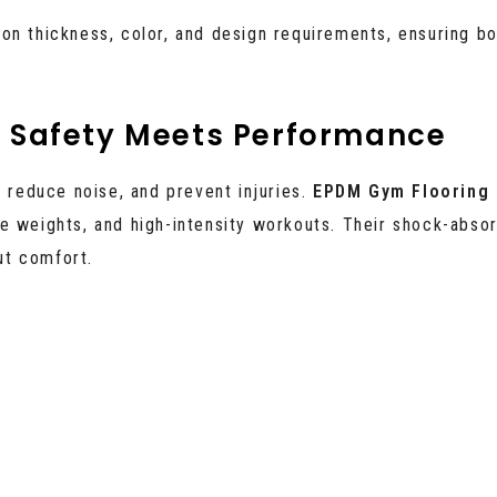
on thickness, color, and design requirements, ensuring bo
– Safety Meets Performance
, reduce noise, and prevent injuries.
EPDM Gym Flooring 
e weights, and high-intensity workouts. Their shock-abso
ut comfort.