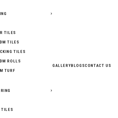
ING
R TILES
DM TILES
CKING TILES
DM ROLLS
GALLERY
BLOGS
CONTACT US
M TURF
RING
 TILES