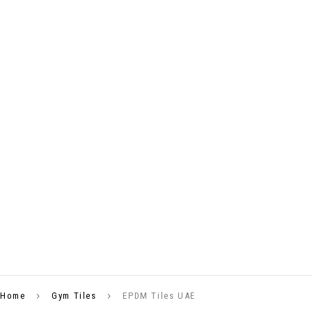
Home
Gym Tiles
EPDM Tiles UAE