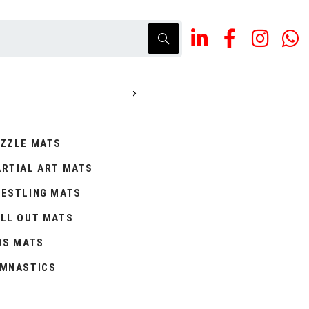
ZZLE MATS
RTIAL ART MATS
ESTLING MATS
LL OUT MATS
DS MATS
MNASTICS