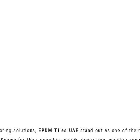
oring solutions,
EPDM Tiles UAE
stand out as one of the 
 Known for their excellent shock absorption, weather resi