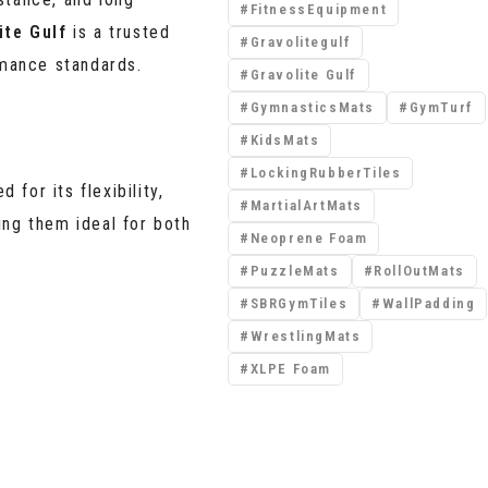
FitnessEquipment
ite Gulf
is a trusted
Gravolitegulf
rmance standards.
Gravolite Gulf
GymnasticsMats
GymTurf
KidsMats
LockingRubberTiles
ed
for its flexibility,
MartialArtMats
ing them ideal for both
Neoprene Foam
PuzzleMats
RollOutMats
SBRGymTiles
WallPadding
WrestlingMats
XLPE Foam