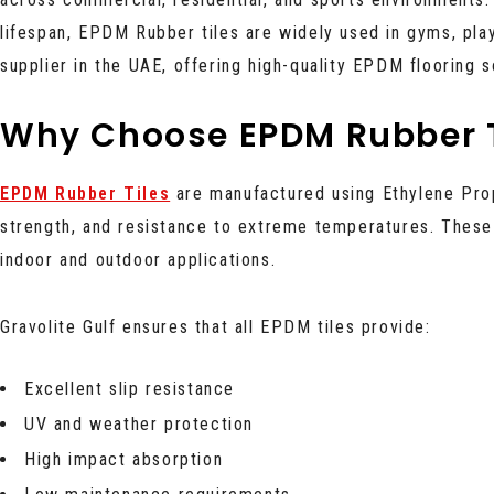
lifespan, EPDM Rubber tiles are widely used in gyms, pla
supplier in the UAE, offering high-quality EPDM flooring 
Why Choose EPDM Rubber T
EPDM Rubber Tiles
are manufactured using Ethylene Pr
strength, and resistance to extreme temperatures. These 
indoor and outdoor applications.
Gravolite Gulf ensures that all EPDM tiles provide:
Excellent slip resistance
UV and weather protection
High impact absorption