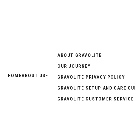
ABOUT GRAVOLITE
OUR JOURNEY
HOME
ABOUT US
GRAVOLITE PRIVACY POLICY
GRAVOLITE SETUP AND CARE GU
GRAVOLITE CUSTOMER SERVICE 