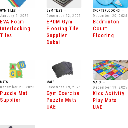
GYM TILES
GYM TILES
SPORTS FLOORING
January 2, 2026
December 22, 2025
December 20, 2025
EVA Foam
EPDM Gym
Badminton
Interlocking
Flooring Tile
Court
Tiles
Supplier
Flooring
Dubai
MATS
MATS
MATS
December 20, 2025
December 19, 2025
December 19, 2025
Puzzle Mat
Gym Exercise
Kids Activity
Supplier
Puzzle Mats
Play Mats
UAE
UAE