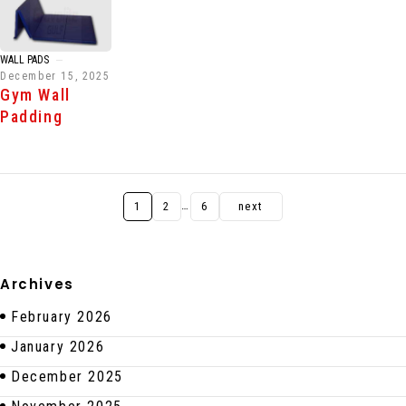
WALL PADS
December 15, 2025
Gym Wall
Padding
…
1
2
6
next
Archives
February 2026
January 2026
December 2025