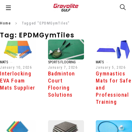
Home
Tagged "EPDMGymTiles"
Tag: EPDMGymTiles
MATS
SPORTS FLOORING
MATS
January 10, 2026
January 7, 2026
January 5, 2026
Interlocking
Badminton
Gymnastics
EVA Foam
Court
Mats for Safe
Mats Supplier
Flooring
and
Solutions
Professional
Training