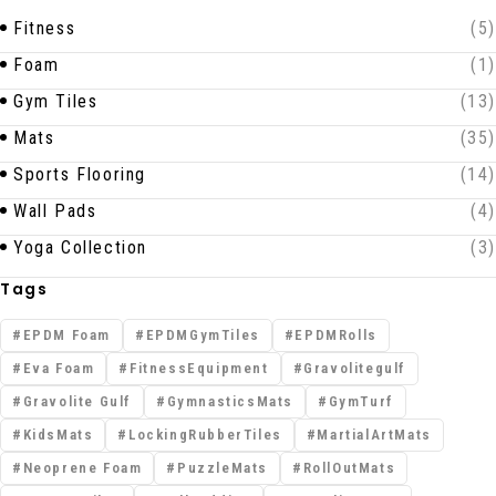
Fitness
(5)
Foam
(1)
Gym Tiles
(13)
Mats
(35)
Sports Flooring
(14)
Wall Pads
(4)
Yoga Collection
(3)
Tags
EPDM Foam
EPDMGymTiles
EPDMRolls
Eva Foam
FitnessEquipment
Gravolitegulf
Gravolite Gulf
GymnasticsMats
GymTurf
KidsMats
LockingRubberTiles
MartialArtMats
Neoprene Foam
PuzzleMats
RollOutMats