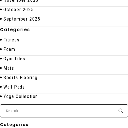
November 2025
October 2025
September 2025
Categories
Fitness
Foam
Gym Tiles
Mats
Sports Flooring
Wall Pads
Yoga Collection
Categories