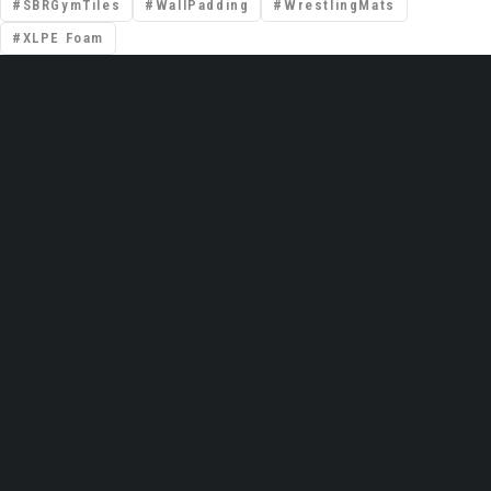
SBRGymTiles
WallPadding
WrestlingMats
XLPE Foam
📍 Premises No: DSO–IFZA, Building Name:
IFZA Properties, Area: Dubai Silicon Oasis,
Dubai, United Arab Emirates
Email: support@gravolite.ae
UAE Hotline: +97 1502720102 /
+971506320102
Global HQ (India): +91 9999051783
Contact Us