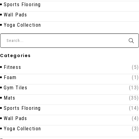
Sports Flooring
Wall Pads
Yoga Collection
Categories
Fitness
(5)
Foam
(1)
Gym Tiles
(13)
Mats
(35)
Sports Flooring
(14)
Wall Pads
(4)
Yoga Collection
(3)