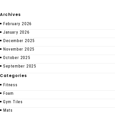
Archives
February 2026
January 2026
December 2025
November 2025
October 2025
September 2025
Categories
Fitness
Foam
Gym Tiles
Mats