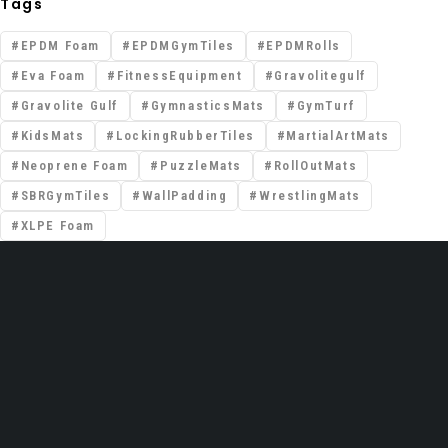
Tags
EPDM Foam
EPDMGymTiles
EPDMRolls
Eva Foam
FitnessEquipment
Gravolitegulf
Gravolite Gulf
GymnasticsMats
GymTurf
KidsMats
LockingRubberTiles
MartialArtMats
Neoprene Foam
PuzzleMats
RollOutMats
SBRGymTiles
WallPadding
WrestlingMats
XLPE Foam
📍 Premises No: DSO–IFZA, Building Name:
IFZA Properties, Area: Dubai Silicon Oasis,
Dubai, United Arab Emirates