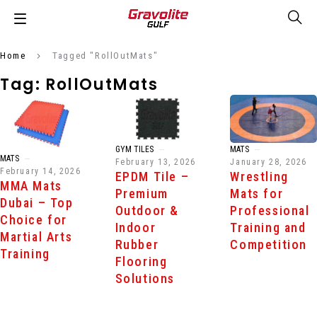
Home
Tagged "RollOutMats"
Tag: RollOutMats
GYM TILES
MATS
MATS
February 13, 2026
January 28, 2026
February 14, 2026
EPDM Tile –
Wrestling
MMA Mats
Premium
Mats for
Dubai – Top
Outdoor &
Professional
Choice for
Indoor
Training and
Martial Arts
Rubber
Competition
Training
Flooring
Solutions