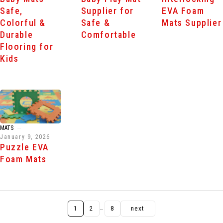
Safe,
Supplier for
EVA Foam
Colorful &
Safe &
Mats Supplier
Durable
Comfortable
Flooring for
Kids
MATS
January 9, 2026
Puzzle EVA
Foam Mats
…
1
2
8
next