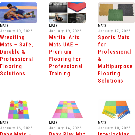
MATS
MATS
MATS
January 19, 2026
January 19, 2026
January 17, 2026
Wrestling
Martial Arts
Sports Mats
Mats – Safe,
Mats UAE –
for
Durable &
Premium
Professional
Professional
Flooring for
&
Flooring
Professional
Multipurpose
Solutions
Training
Flooring
Solutions
MATS
MATS
MATS
January 16, 2026
January 14, 2026
January 10, 2026
Baby Mats –
Baby Play Mat
Interlocking