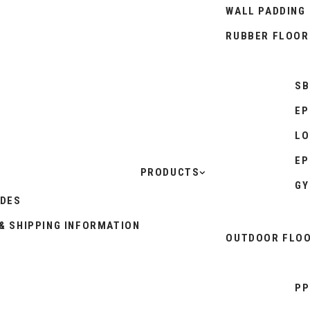
WALL PADDING
RUBBER FLOOR
SB
EP
LO
EP
PRODUCTS
GY
IDES
& SHIPPING INFORMATION
OUTDOOR FLOO
PP