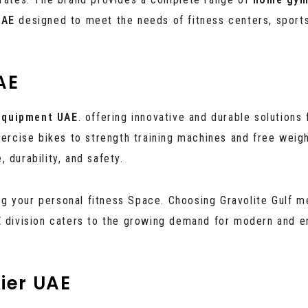
UAE
designed to meet the needs of fitness centers, sport
AE
equipment UAE
. offering innovative and durable solutions 
xercise bikes to strength training machines and free weigh
 durability, and safety.
 your personal fitness Space. Choosing Gravolite Gulf me
E
division caters to the growing demand for modern and e
ier UAE