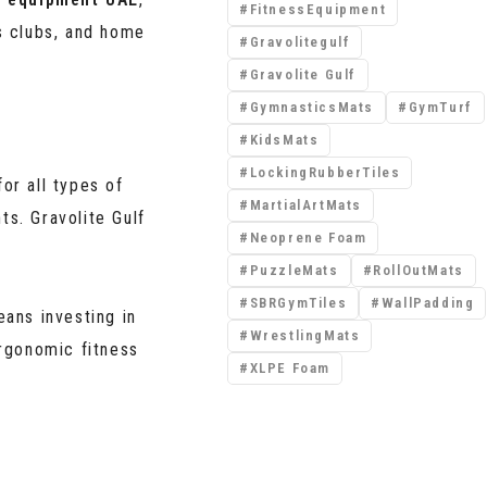
FitnessEquipment
s clubs, and home
Gravolitegulf
Gravolite Gulf
GymnasticsMats
GymTurf
KidsMats
LockingRubberTiles
for all types of
MartialArtMats
ts. Gravolite Gulf
Neoprene Foam
PuzzleMats
RollOutMats
SBRGymTiles
WallPadding
ans investing in
WrestlingMats
rgonomic fitness
XLPE Foam