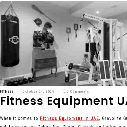
FITNESS
October 24, 2025
0 Comments
Fitness Equipment U
When it comes to
Fitness Equipment in UAE
, Gravolite 
solutions across Dubai, Abu Dhabi, Sharjah, and other em