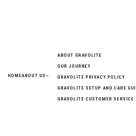
ABOUT GRAVOLITE
OUR JOURNEY
HOME
ABOUT US
GRAVOLITE PRIVACY POLICY
GRAVOLITE SETUP AND CARE GU
GRAVOLITE CUSTOMER SERVICE 