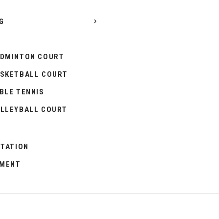
G
DMINTON COURT
SKETBALL COURT
BLE TENNIS
LLEYBALL COURT
ITATION
PMENT