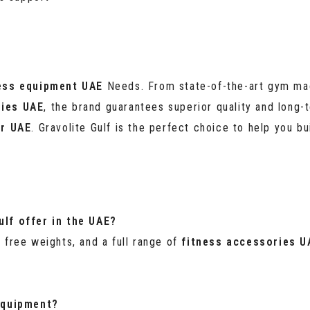
ess equipment UAE
Needs. From state-of-the-art gym mac
ries UAE
, the brand guarantees superior quality and long-t
er UAE
. Gravolite Gulf is the perfect choice to help you bui
lf offer in the UAE?
, free weights, and a full range of
fitness accessories U
 equipment?