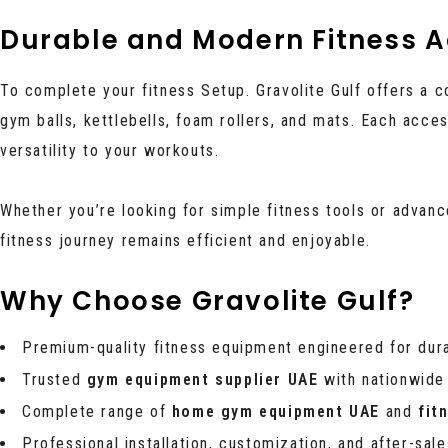
Durable and Modern Fitness A
To complete your fitness Setup. Gravolite Gulf offers a 
gym balls, kettlebells, foam rollers, and mats. Each acc
versatility to your workouts.
Whether you’re looking for simple fitness tools or advan
fitness journey remains efficient and enjoyable.
Why Choose Gravolite Gulf?
Premium-quality fitness equipment engineered for dur
Trusted
gym equipment supplier UAE
with nationwide
Complete range of
home gym equipment UAE
and
fit
Professional installation, customization, and after-sal