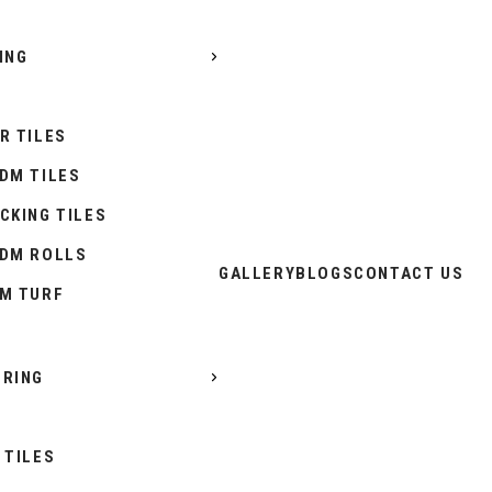
ING
R TILES
DM TILES
CKING TILES
DM ROLLS
GALLERY
BLOGS
CONTACT US
M TURF
RING
 TILES