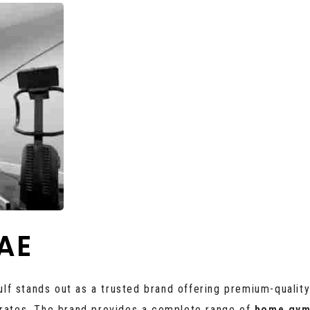
AE
Gulf stands out as a trusted brand offering premium-qualit
irates. The brand provides a complete range of
home gym