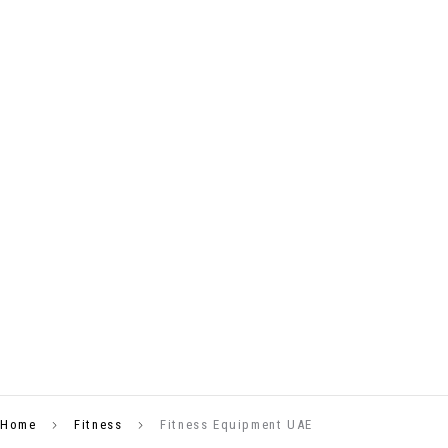
Home
Fitness
Fitness Equipment UAE