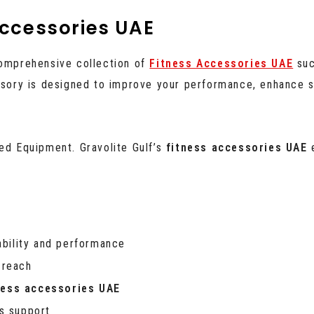
ccessories UAE
comprehensive collection of
Fitness Accessories UAE
suc
essory is designed to improve your performance, enhance s
ced Equipment. Gravolite Gulf’s
fitness accessories UAE
e
ability and performance
 reach
ness accessories UAE
es support