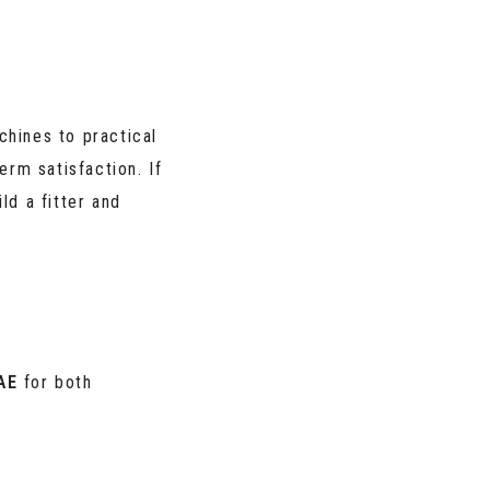
hines to practical
erm satisfaction. If
ld a fitter and
AE
for both