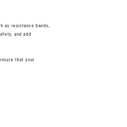
h as resistance bands,
afety, and add
nsure that your