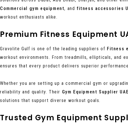
Commercial gym equipment
, and
fitness accessories 
workout enthusiasts alike.
Premium Fitness Equipment U
Gravolite Gulf is one of the leading suppliers of
Fitness 
workout environments. From treadmills, ellipticals, and e
ensures that every product delivers superior performance,
Whether you are setting up a commercial gym or upgrading
reliability and quality. Their
Gym Equipment Supplier UA
solutions that support diverse workout goals.
Trusted Gym Equipment Suppl