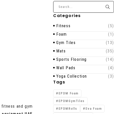
Categories
Fitness
(5)
Foam
(1)
Gym Tiles
(13)
Mats
(35)
Sports Flooring
(14)
Wall Pads
(4)
Yoga Collection
(3)
Tags
EPDM Foam
EPDMGymTiles
y fitness and gym
EPDMRolls
Eva Foam
 equipment UAE
,