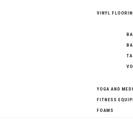
VINYL FLOORIN
BA
BA
TA
VO
YOGA AND MED
FITNESS EQUI
FOAMS