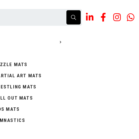
ZZLE MATS
RTIAL ART MATS
ESTLING MATS
LL OUT MATS
DS MATS
MNASTICS