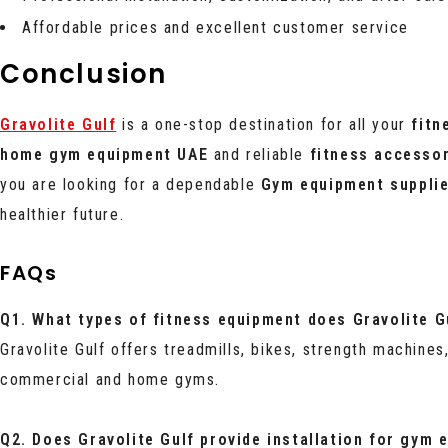
Affordable prices and excellent customer service
Conclusion
Gravolite Gulf
is a one-stop destination for all your
fitn
home gym equipment UAE
and reliable
fitness accesso
you are looking for a dependable
Gym equipment suppli
healthier future.
FAQs
Q1. What types of fitness equipment does Gravolite Gu
Gravolite Gulf offers treadmills, bikes, strength machines
commercial and home gyms.
Q2. Does Gravolite Gulf provide installation for gym