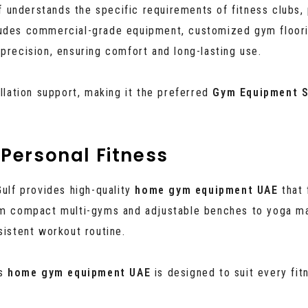
lf understands the specific requirements of fitness clubs, 
ludes commercial-grade equipment, customized gym floorin
precision, ensuring comfort and long-lasting use.
allation support, making it the preferred
Gym Equipment S
Personal Fitness
Gulf provides high-quality
home gym equipment UAE
that 
 compact multi-gyms and adjustable benches to yoga ma
sistent workout routine.
’s
home gym equipment UAE
is designed to suit every fit