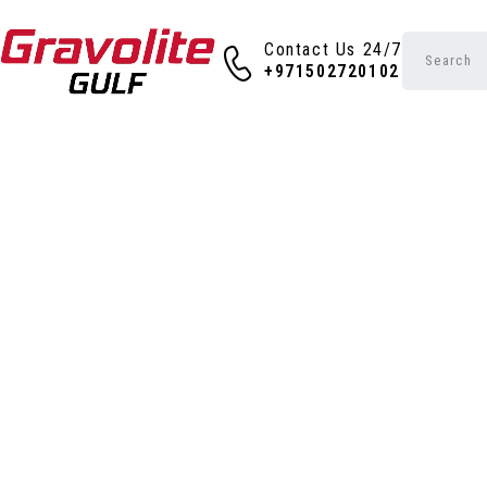
Contact Us 24/7
+971502720102