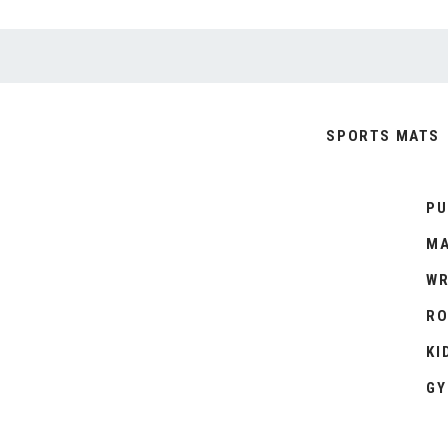
SPORTS MATS
PU
MA
WR
RO
KI
GY