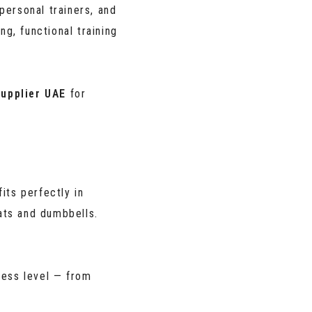
personal trainers, and
g, functional training
upplier UAE
for
fits perfectly in
ts and dumbbells.
ness level — from