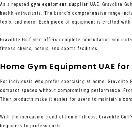
As a reputed
gym equipment supplier UAE
. Gravolite Gu
health enthusiasts. The brand’s comprehensive range inc
tools, and more. Each piece of equipment is crafted with 
Gravolite Gulf also offers complete consultation and inst
fitness chains, hotels, and sports facilities.
Home Gym Equipment UAE for 
For individuals who prefer exercising at home. Gravolite 
compact spaces without compromising performance. From
Their products make it easier for users to maintain a con
With the increasing trend of home Fitness. Gravolite Gulf
beginners to professionals.