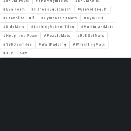
EPDM Foam
EPDMGymTiles
EPDMRolls
Eva Foam
FitnessEquipment
Gravolitegulf
Gravolite Gulf
GymnasticsMats
GymTurf
KidsMats
LockingRubberTiles
MartialArtMats
Neoprene Foam
PuzzleMats
RollOutMats
SBRGymTiles
WallPadding
WrestlingMats
XLPE Foam
📍 Premises No: DSO–IFZA, Building Name:
IFZA Properties, Area: Dubai Silicon Oasis,
Dubai, United Arab Emirates
Email: support@gravolite.ae