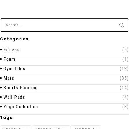
Categories
Fitness
(5)
Foam
(1)
Gym Tiles
(13)
Mats
(35)
Sports Flooring
(14)
Wall Pads
(4)
Yoga Collection
(3)
Tags