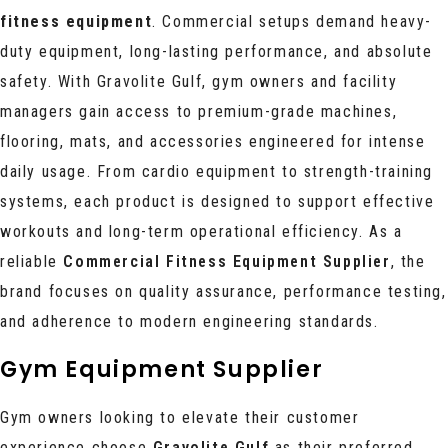
fitness equipment
. Commercial setups demand heavy-
duty equipment, long-lasting performance, and absolute
safety. With Gravolite Gulf, gym owners and facility
managers gain access to premium-grade machines,
flooring, mats, and accessories engineered for intense
daily usage. From cardio equipment to strength-training
systems, each product is designed to support effective
workouts and long-term operational efficiency. As a
reliable
Commercial Fitness Equipment Supplier
, the
brand focuses on quality assurance, performance testing,
and adherence to modern engineering standards.
Gym Equipment Supplier
Gym owners looking to elevate their customer
experience choose
Gravolite Gulf
as their preferred