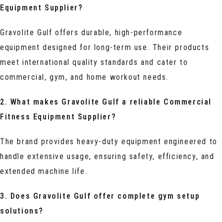
Equipment Supplier?
Gravolite Gulf offers durable, high-performance
equipment designed for long-term use. Their products
meet international quality standards and cater to
commercial, gym, and home workout needs.
2. What makes Gravolite Gulf a reliable Commercial
Fitness Equipment Supplier?
The brand provides heavy-duty equipment engineered to
handle extensive usage, ensuring safety, efficiency, and
extended machine life.
3. Does Gravolite Gulf offer complete gym setup
solutions?