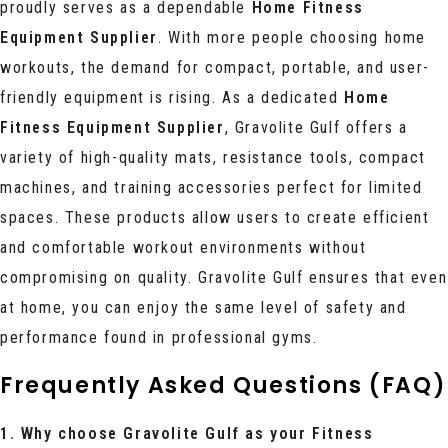
proudly serves as a dependable
Home Fitness
Equipment Supplier
. With more people choosing home
workouts, the demand for compact, portable, and user-
friendly equipment is rising. As a dedicated
Home
Fitness Equipment Supplier
, Gravolite Gulf offers a
variety of high-quality mats, resistance tools, compact
machines, and training accessories perfect for limited
spaces. These products allow users to create efficient
and comfortable workout environments without
compromising on quality. Gravolite Gulf ensures that even
at home, you can enjoy the same level of safety and
performance found in professional gyms.
Frequently Asked Questions (FAQ)
1. Why choose Gravolite Gulf as your Fitness