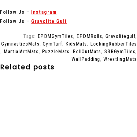
Follow Us
–
Instagram
Follow Us
–
Gravolite Gulf
Tags:
EPDMGymTiles
,
EPDMRolls
,
Gravolitegulf
,
GymnasticsMats
,
GymTurf
,
KidsMats
,
LockingRubberTiles
,
MartialArtMats
,
PuzzleMats
,
RollOutMats
,
SBRGymTiles
,
WallPadding
,
WrestlingMats
Related posts