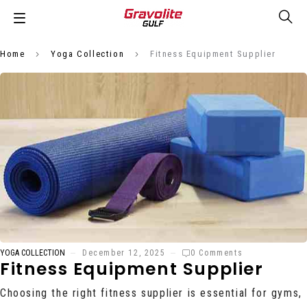
Home
Yoga Collection
Fitness Equipment Supplier
YOGA COLLECTION
December 12, 2025
0 Comments
Fitness Equipment Supplier
Choosing the right fitness supplier is essential for gyms,