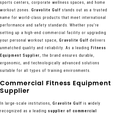
sports centers, corporate wellness spaces, and home
workout zones.
Gravolite Gulf
stands out as a trusted
name for world-class products that meet international
performance and safety standards. Whether you’re
setting up a high-end commercial facility or upgrading
your personal workout space,
Gravolite Gulf
delivers
unmatched quality and reliability. As a leading
Fitness
Equipment Supplier
, the brand ensures durable,
ergonomic, and technologically advanced solutions
suitable for all types of training environments.
Commercial Fitness Equipment
Supplier
In large-scale institutions,
Gravolite Gulf
is widely
recognized as a
leading
supplier of commercial