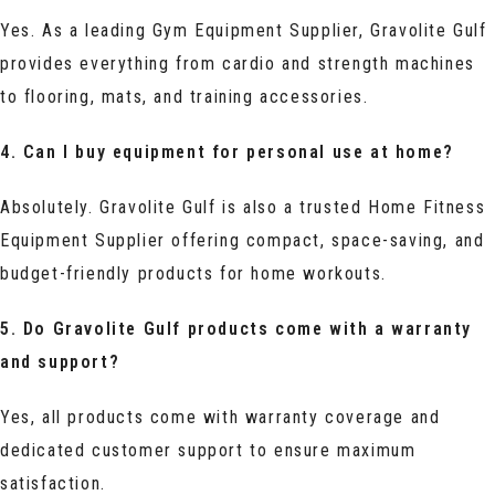
Yes. As a leading Gym Equipment Supplier, Gravolite Gulf
provides everything from cardio and strength machines
to flooring, mats, and training accessories.
4. Can I buy equipment for personal use at home?
Absolutely. Gravolite Gulf is also a trusted Home Fitness
Equipment Supplier offering compact, space-saving, and
budget-friendly products for home workouts.
5. Do Gravolite Gulf products come with a warranty
and support?
Yes, all products come with warranty coverage and
dedicated customer support to ensure maximum
satisfaction.