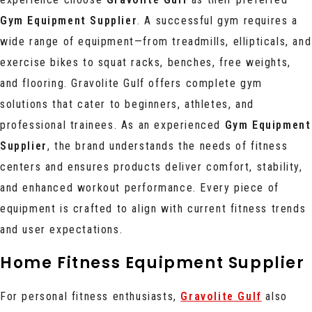
Gym Equipment Supplier
. A successful gym requires a
wide range of equipment—from treadmills, ellipticals, and
exercise bikes to squat racks, benches, free weights,
and flooring. Gravolite Gulf offers complete gym
solutions that cater to beginners, athletes, and
professional trainees. As an experienced
Gym Equipment
Supplier
, the brand understands the needs of fitness
centers and ensures products deliver comfort, stability,
and enhanced workout performance. Every piece of
equipment is crafted to align with current fitness trends
and user expectations.
Home Fitness Equipment Supplier
For personal fitness enthusiasts,
Gravolite Gulf
also