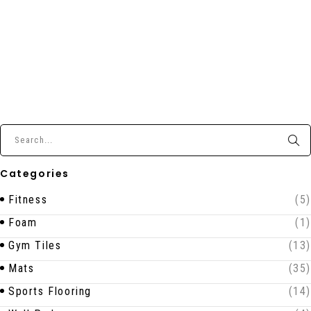
Categories
Fitness
(5)
Foam
(1)
Gym Tiles
(13)
Mats
(35)
Sports Flooring
(14)