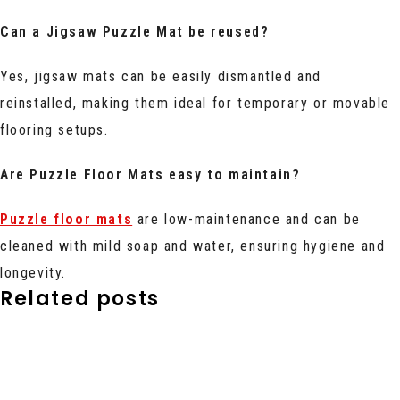
Can a Jigsaw Puzzle Mat be reused?
Yes, jigsaw mats can be easily dismantled and
reinstalled, making them ideal for temporary or movable
flooring setups.
Are Puzzle Floor Mats easy to maintain?
Puzzle floor mats
are low-maintenance and can be
cleaned with mild soap and water, ensuring hygiene and
longevity.
Related posts