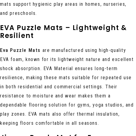
mats support hygienic play areas in homes, nurseries,
and preschools.
EVA Puzzle Mats – Lightweight &
Resilient
Eva Puzzle Mats
are manufactured using high-quality
EVA foam, known for its lightweight nature and excellent
shock absorption. EVA Material ensures long-term
resilience, making these mats suitable for repeated use
in both residential and commercial settings. Their
resistance to moisture and wear makes them a
dependable flooring solution for gyms, yoga studios, and
play zones. EVA mats also offer thermal insulation,
keeping floors comfortable in all seasons.