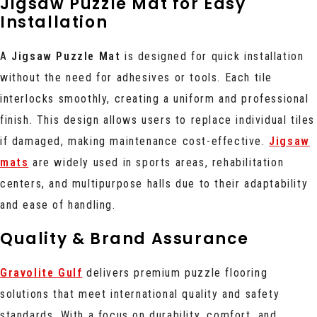
Jigsaw Puzzle Mat for Easy
Installation
A
Jigsaw Puzzle Mat
is designed for quick installation
without the need for adhesives or tools. Each tile
interlocks smoothly, creating a uniform and professional
finish. This design allows users to replace individual tiles
if damaged, making maintenance cost-effective.
Jigsaw
mats
are widely used in sports areas, rehabilitation
centers, and multipurpose halls due to their adaptability
and ease of handling.
Quality & Brand Assurance
Gravolite Gulf
delivers premium puzzle flooring
solutions that meet international quality and safety
standards. With a focus on durability, comfort, and