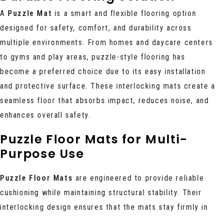
A
Puzzle Mat
is a smart and flexible flooring option
designed for safety, comfort, and durability across
multiple environments. From homes and daycare centers
to gyms and play areas, puzzle-style flooring has
become a preferred choice due to its easy installation
and protective surface. These interlocking mats create a
seamless floor that absorbs impact, reduces noise, and
enhances overall safety.
Puzzle Floor Mats for Multi-
Purpose Use
Puzzle Floor Mats
are engineered to provide reliable
cushioning while maintaining structural stability. Their
interlocking design ensures that the mats stay firmly in