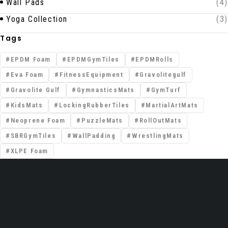
Wall Pads
(4)
Yoga Collection
(3)
Tags
EPDM Foam
EPDMGymTiles
EPDMRolls
Eva Foam
FitnessEquipment
Gravolitegulf
Gravolite Gulf
GymnasticsMats
GymTurf
KidsMats
LockingRubberTiles
MartialArtMats
Neoprene Foam
PuzzleMats
RollOutMats
SBRGymTiles
WallPadding
WrestlingMats
XLPE Foam