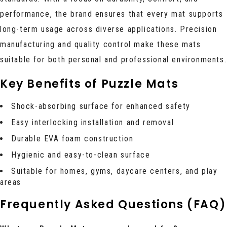
performance, the brand ensures that every mat supports
long-term usage across diverse applications. Precision
manufacturing and quality control make these mats
suitable for both personal and professional environments.
Key Benefits of Puzzle Mats
Shock-absorbing surface for enhanced safety
Easy interlocking installation and removal
Durable EVA foam construction
Hygienic and easy-to-clean surface
Suitable for homes, gyms, daycare centers, and play
areas
Frequently Asked Questions (FAQ)