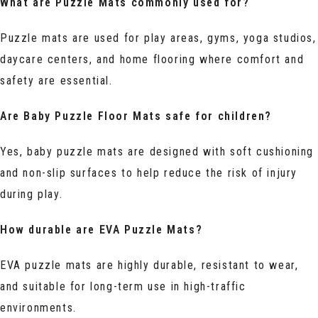
What are Puzzle Mats commonly used for?
Puzzle mats are used for play areas, gyms, yoga studios,
daycare centers, and home flooring where comfort and
safety are essential.
Are Baby Puzzle Floor Mats safe for children?
Yes, baby puzzle mats are designed with soft cushioning
and non-slip surfaces to help reduce the risk of injury
during play.
How durable are EVA Puzzle Mats?
EVA puzzle mats are highly durable, resistant to wear,
and suitable for long-term use in high-traffic
environments.