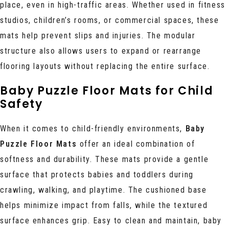
place, even in high-traffic areas. Whether used in fitness
studios, children’s rooms, or commercial spaces, these
mats help prevent slips and injuries. The modular
structure also allows users to expand or rearrange
flooring layouts without replacing the entire surface.
Baby Puzzle Floor Mats for Child
Safety
When it comes to child-friendly environments,
Baby
Puzzle Floor Mats
offer an ideal combination of
softness and durability. These mats provide a gentle
surface that protects babies and toddlers during
crawling, walking, and playtime. The cushioned base
helps minimize impact from falls, while the textured
surface enhances grip. Easy to clean and maintain, baby