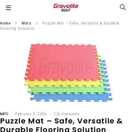
Home
Mats
Puzzle Mat – Safe, Versatile & Durable
Flooring Solution
MATS
February 5, 2026
0 Comments
Puzzle Mat – Safe, Versatile &
Durable Flooring Solution