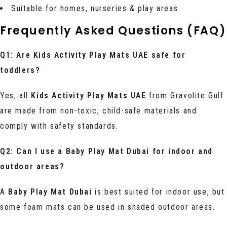
Suitable for homes, nurseries & play areas
Frequently Asked Questions (FAQ)
Q1: Are Kids Activity Play Mats UAE safe for
toddlers?
Yes, all
Kids Activity Play Mats UAE
from Gravolite Gulf
are made from non-toxic, child-safe materials and
comply with safety standards.
Q2: Can I use a Baby Play Mat Dubai for indoor and
outdoor areas?
A
Baby Play Mat Dubai
is best suited for indoor use, but
some foam mats can be used in shaded outdoor areas.