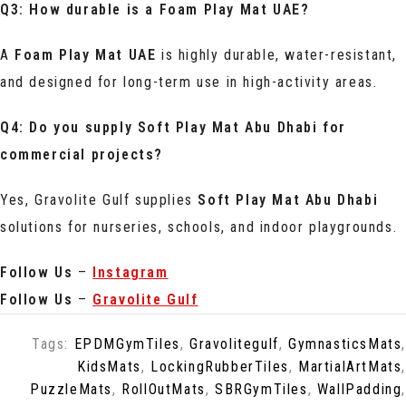
Q3: How durable is a Foam Play Mat UAE?
A
Foam Play Mat UAE
is highly durable, water-resistant,
and designed for long-term use in high-activity areas.
Q4: Do you supply Soft Play Mat Abu Dhabi for
commercial projects?
Yes, Gravolite Gulf supplies
Soft Play Mat Abu Dhabi
solutions for nurseries, schools, and indoor playgrounds.
Follow Us
–
Instagram
Follow Us
–
Gravolite Gulf
Tags:
EPDMGymTiles
,
Gravolitegulf
,
GymnasticsMats
,
KidsMats
,
LockingRubberTiles
,
MartialArtMats
,
PuzzleMats
,
RollOutMats
,
SBRGymTiles
,
WallPadding
,