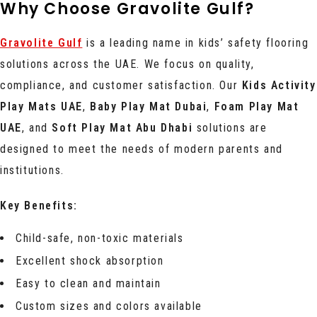
Why Choose Gravolite Gulf?
Gravolite Gulf
is a leading name in kids’ safety flooring
solutions across the UAE. We focus on quality,
compliance, and customer satisfaction. Our
Kids Activity
Play Mats UAE
,
Baby Play Mat Dubai
,
Foam Play Mat
UAE
, and
Soft Play Mat Abu Dhabi
solutions are
designed to meet the needs of modern parents and
institutions.
Key Benefits:
Child-safe, non-toxic materials
Excellent shock absorption
Easy to clean and maintain
Custom sizes and colors available