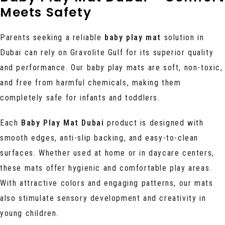
Meets Safety
Parents
seeking a reliable
baby play mat
solution in
Dubai can rely on Gravolite Gulf for its
superior quality
and performance. Our baby play mats are soft, non-toxic,
and free from harmful chemicals, making them
completely safe for infants and toddlers.
Each
Baby Play Mat Dubai
product is designed with
smooth edges, anti-slip backing, and easy-to-clean
surfaces. Whether used at home or in daycare centers,
these mats offer hygienic and comfortable play areas.
With attractive colors and engaging patterns, our mats
also stimulate sensory development and creativity in
young children.