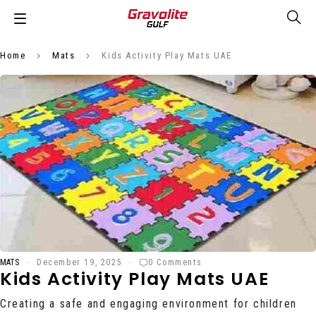
Home
Mats
Kids Activity Play Mats UAE
MATS
December 19, 2025
0 Comments
Kids Activity Play Mats UAE
Creating a safe and engaging environment for children