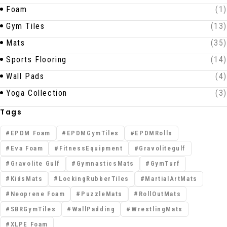
Foam
(1)
Gym Tiles
(13)
Mats
(35)
Sports Flooring
(14)
Wall Pads
(4)
Yoga Collection
(3)
Tags
EPDM Foam
EPDMGymTiles
EPDMRolls
Eva Foam
FitnessEquipment
Gravolitegulf
Gravolite Gulf
GymnasticsMats
GymTurf
KidsMats
LockingRubberTiles
MartialArtMats
Neoprene Foam
PuzzleMats
RollOutMats
SBRGymTiles
WallPadding
WrestlingMats
XLPE Foam