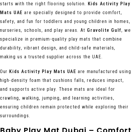
starts with the right flooring solution.
Kids Activity Play
Mats UAE
are specially designed to provide comfort,
safety, and fun for toddlers and young children in homes,
nurseries, schools, and play areas. At
Gravolite Gulf
, we
specialize in premium-quality play mats that combine
durability, vibrant design, and child-safe materials,
making us a trusted supplier across the UAE.
Our
Kids Activity Play Mats UAE
are manufactured using
high-density foam that cushions falls, reduces impact,
and supports active play. These mats are ideal for
crawling, walking, jumping, and learning activities,
ensuring children remain protected while exploring their
surroundings.
Baby Play Mat Dubai – Comfort