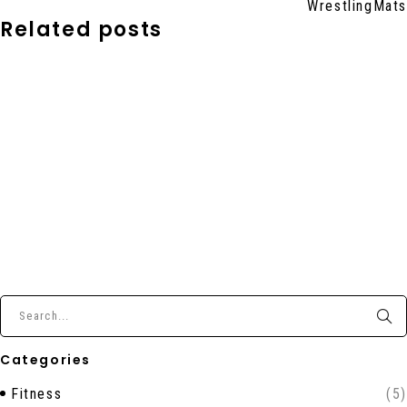
WrestlingMats
Related posts
Categories
Fitness
(5)