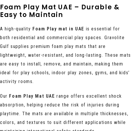
Foam Play Mat UAE – Durable &
Easy to Maintain
A high-quality
Foam Play mat in UAE
is essential for
both residential and commercial play spaces. Gravolite
Gulf supplies premium foam play mats that are
lightweight, water-resistant, and long-lasting. These mats
are easy to install, remove, and maintain, making them
ideal for play schools, indoor play zones, gyms, and kids’
activity rooms.
Our
Foam Play Mat UAE
range offers excellent shock
absorption, helping reduce the risk of injuries during
playtime. The mats are available in multiple thicknesses,
colors, and textures to suit different applications while