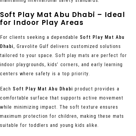
maintaining international safety standards.
Soft Play Mat Abu Dhabi – Ideal
for Indoor Play Areas
For clients seeking a dependable
Soft Play Mat Abu
Dhabi
, Gravolite Gulf delivers customized solutions
tailored to your space. Soft play mats are perfect for
indoor playgrounds, kids’ corners, and early learning
centers where safety is a top priority.
Each
Soft Play Mat Abu Dhabi
product provides a
comfortable surface that supports active movement
while minimizing impact. The soft texture ensures
maximum protection for children, making these mats
suitable for toddlers and young kids alike.