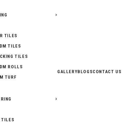
ING
R TILES
DM TILES
CKING TILES
DM ROLLS
GALLERY
BLOGS
CONTACT US
M TURF
RING
 TILES