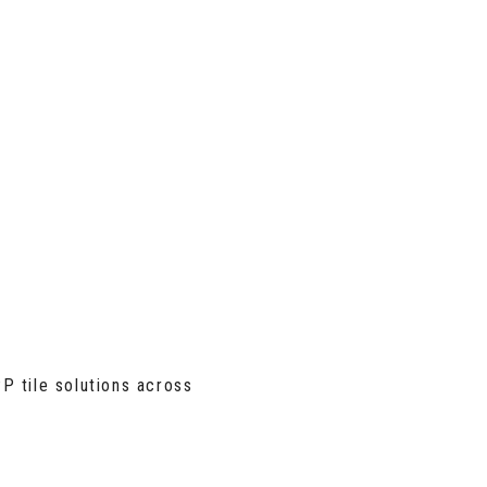
P tile solutions across