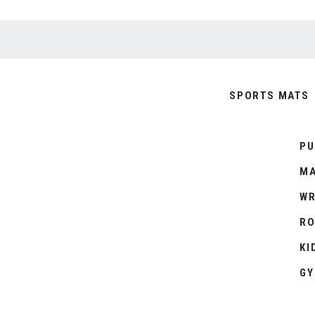
SPORTS MATS
PU
MA
WR
RO
KI
GY