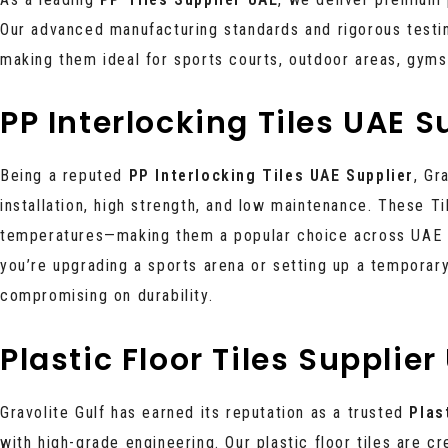
Our advanced manufacturing standards and rigorous testin
making them ideal for sports courts, outdoor areas, gym
PP Interlocking Tiles UAE S
Being a reputed
PP Interlocking Tiles UAE Supplier
, Gr
installation, high strength, and low maintenance. These T
temperatures—making them a popular choice across UAE ci
you’re upgrading a sports arena or setting up a temporary
compromising on durability.
Plastic Floor Tiles Supplier
Gravolite Gulf has earned its reputation as a trusted
Plas
with high-grade engineering. Our plastic floor tiles are 