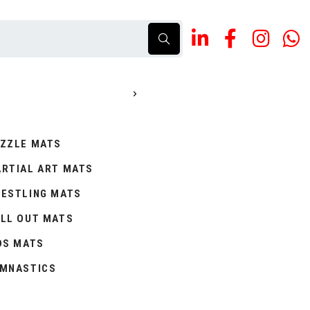
ZZLE MATS
RTIAL ART MATS
ESTLING MATS
LL OUT MATS
DS MATS
MNASTICS