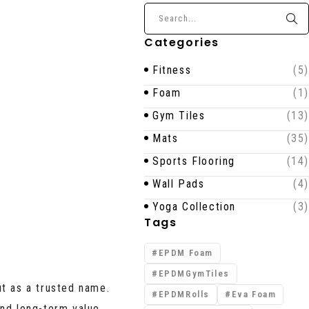
Categories
Fitness
(5)
Foam
(1)
Gym Tiles
(13)
Mats
(35)
Sports Flooring
(14)
Wall Pads
(4)
Yoga Collection
(3)
Tags
EPDM Foam
EPDMGymTiles
t as a trusted name.
EPDMRolls
Eva Foam
nd long-term value.