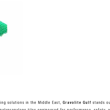
ring solutions in the Middle East,
Gravolite Gulf
stands ou
polypropylene tiles engineered for performance, safety, a