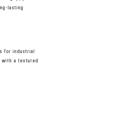
ng-lasting
s for industrial
e with a textured