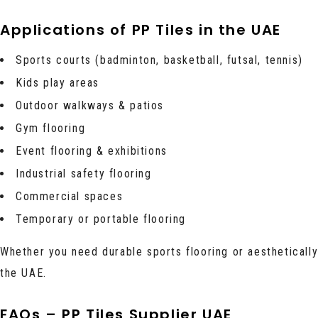
Applications of PP Tiles in the UAE
Sports courts (badminton, basketball, futsal, tennis)
Kids play areas
Outdoor walkways & patios
Gym flooring
Event flooring & exhibitions
Industrial safety flooring
Commercial spaces
Temporary or portable flooring
Whether you need durable sports flooring or aesthetically 
the UAE.
FAQs – PP Tiles Supplier UAE