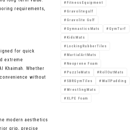
FitnessEquipment
ooring requirements,
Gravolitegulf
Gravolite Gulf
GymnasticsMats
GymTurf
KidsMats
LockingRubberTiles
signed for quick
MartialArtMats
and extreme
Neoprene Foam
Al Khaimah. Whether
PuzzleMats
RollOutMats
convenience without
SBRGymTiles
WallPadding
WrestlingMats
XLPE Foam
ine modern aesthetics
ior grip, precise