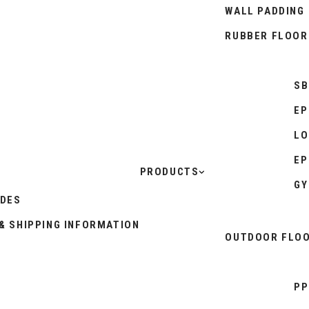
WALL PADDING
RUBBER FLOOR
SB
EP
LO
EP
PRODUCTS
GY
IDES
& SHIPPING INFORMATION
OUTDOOR FLOO
PP