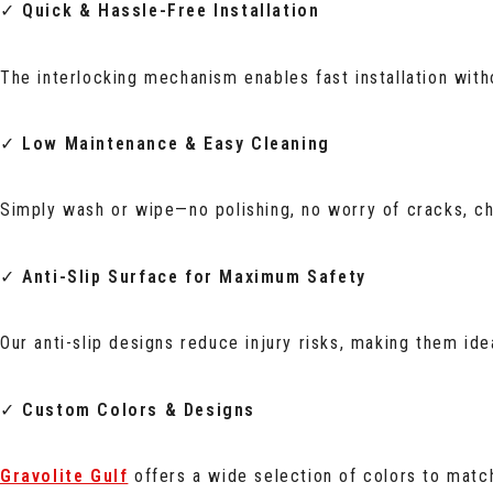
✓
Quick & Hassle-Free Installation
The interlocking mechanism enables fast installation wit
✓
Low Maintenance & Easy Cleaning
Simply wash or wipe—no polishing, no worry of cracks, ch
✓
Anti-Slip Surface for Maximum Safety
Our anti-slip designs reduce injury risks, making them ide
✓
Custom Colors & Designs
Gravolite Gulf
offers a wide selection of colors to match