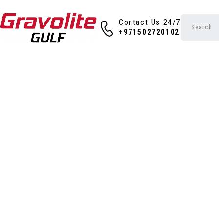
Contact Us 24/7
+971502720102