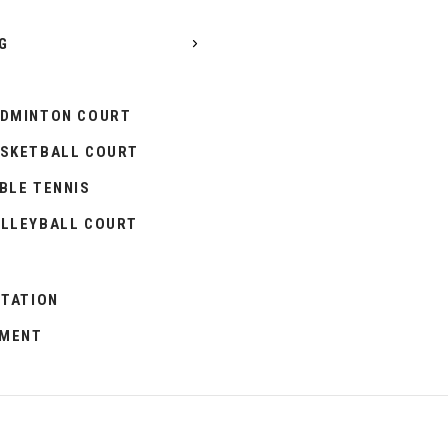
G
DMINTON COURT
SKETBALL COURT
BLE TENNIS
LLEYBALL COURT
ITATION
PMENT