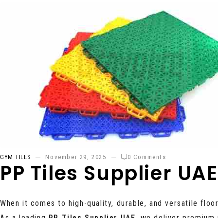
GYM TILES
November 29, 2025
0 Comments
PP Tiles Supplier UAE
When it comes to high-quality, durable, and versatile floo
As a leading
PP Tiles Supplier UAE
, we deliver premium 