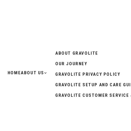
ABOUT GRAVOLITE
OUR JOURNEY
HOME
ABOUT US
GRAVOLITE PRIVACY POLICY
GRAVOLITE SETUP AND CARE GU
GRAVOLITE CUSTOMER SERVICE 