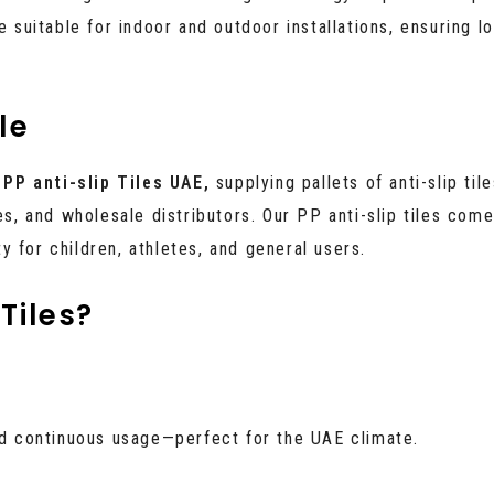
 suitable for indoor and outdoor installations, ensuring lo
le
f
PP anti-slip Tiles UAE,
supplying pallets of anti-slip tile
es, and wholesale distributors. Our PP anti-slip tiles com
 for children, athletes, and general users.
Tiles?
and continuous usage—perfect for the UAE climate.