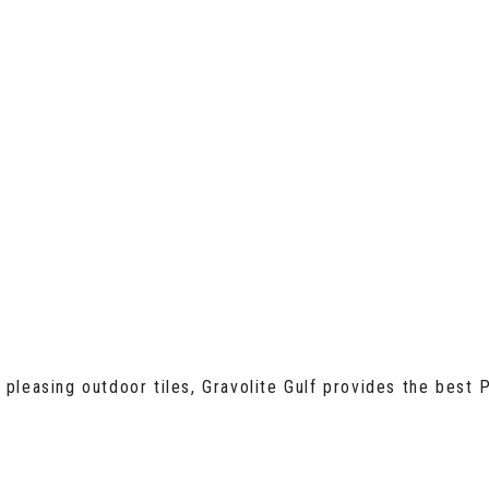
pleasing outdoor tiles, Gravolite Gulf provides the best P