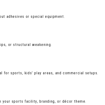
hout adhesives or special equipment.
ips, or structural weakening.
al for sports, kids’ play areas, and commercial setups.
 your sports facility, branding, or décor theme.