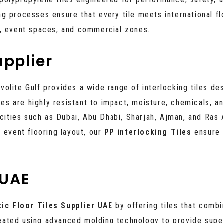
g processes ensure that every tile meets international fl
s, event spaces, and commercial zones.
upplier
avolite Gulf provides a wide range of interlocking tiles de
iles are highly resistant to impact, moisture, chemicals, 
ties such as Dubai, Abu Dhabi, Sharjah, Ajman, and Ras 
 event flooring layout, our
PP interlocking Tiles
ensure 
 UAE
tic Floor Tiles Supplier UAE
by offering tiles that comb
created using advanced molding technology to provide super