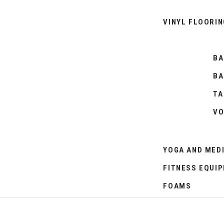
VINYL FLOORIN
BA
BA
TA
VO
YOGA AND MED
FITNESS EQUI
FOAMS