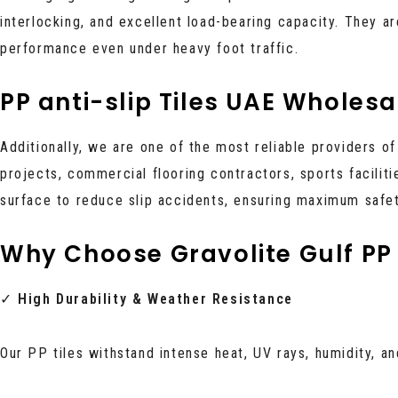
interlocking, and excellent load-bearing capacity. They are
performance even under heavy foot traffic.
PP anti-slip Tiles UAE Wholesa
Additionally, we are one of the most reliable providers o
projects, commercial flooring contractors, sports faciliti
surface to reduce slip accidents, ensuring maximum safety
Why Choose Gravolite Gulf PP 
✓
High Durability & Weather Resistance
Our PP tiles withstand intense heat, UV rays, humidity, 