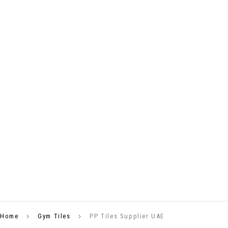
Home
Gym Tiles
PP Tiles Supplier UAE