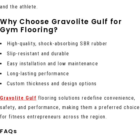
and the athlete.
Why Choose Gravolite Gulf for
Gym Flooring?
High-quality, shock-absorbing SBR rubber
Slip-resistant and durable
Easy installation and low maintenance
Long-lasting performance
Custom thickness and design options
Gravolite Gulf
flooring solutions redefine convenience,
safety, and performance, making them a preferred choic
for fitness entrepreneurs across the region.
FAQs