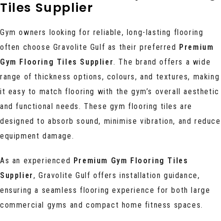
Tiles Supplier
Gym owners looking for reliable, long-lasting flooring
often choose Gravolite Gulf as their preferred
Premium
Gym Flooring Tiles Supplier
. The brand offers a wide
range of thickness options, colours, and textures, making
it easy to match flooring with the gym’s overall aesthetic
and functional needs. These gym flooring tiles are
designed to absorb sound, minimise vibration, and reduce
equipment damage.
As an experienced
Premium Gym Flooring Tiles
Supplier
, Gravolite Gulf offers installation guidance,
ensuring a seamless flooring experience for both large
commercial gyms and compact home fitness spaces.