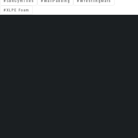
SBRGymTiles
WallPadding
WrestlingMats
XLPE Foam
📍 Premises No: DSO–IFZA, Building Name:
IFZA Properties, Area: Dubai Silicon Oasis,
Dubai, United Arab Emirates
Email: support@gravolite.ae
UAE Hotline: +97 1502720102 /
+971506320102
Global HQ (India): +91 9999051783
Contact Us