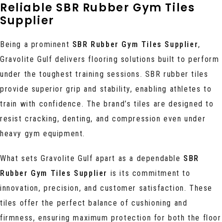
Reliable SBR Rubber Gym Tiles
Supplier
Being a prominent
SBR Rubber Gym Tiles Supplier
,
Gravolite Gulf delivers flooring solutions built to perform
under the toughest training sessions. SBR rubber tiles
provide superior grip and stability, enabling athletes to
train with confidence. The brand’s tiles are designed to
resist cracking, denting, and compression even under
heavy gym equipment.
What sets Gravolite Gulf apart as a dependable
SBR
Rubber Gym Tiles Supplier
is its commitment to
innovation, precision, and customer satisfaction. These
tiles offer the perfect balance of cushioning and
firmness, ensuring maximum protection for both the floor