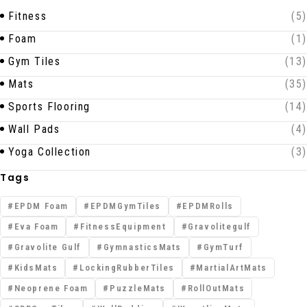
Fitness
(5)
Foam
(1)
Gym Tiles
(13)
Mats
(35)
Sports Flooring
(14)
Wall Pads
(4)
Yoga Collection
(3)
Tags
EPDM Foam
EPDMGymTiles
EPDMRolls
Eva Foam
FitnessEquipment
Gravolitegulf
Gravolite Gulf
GymnasticsMats
GymTurf
KidsMats
LockingRubberTiles
MartialArtMats
Neoprene Foam
PuzzleMats
RollOutMats