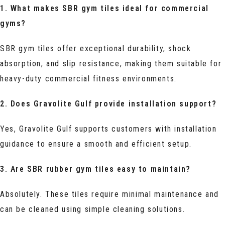
1. What makes SBR gym tiles ideal for commercial
gyms?
SBR gym tiles offer exceptional durability, shock
absorption, and slip resistance, making them suitable for
heavy-duty commercial fitness environments.
2. Does Gravolite Gulf provide installation support?
Yes, Gravolite Gulf supports customers with installation
guidance to ensure a smooth and efficient setup.
3. Are SBR rubber gym tiles easy to maintain?
Absolutely. These tiles require minimal maintenance and
can be cleaned using simple cleaning solutions.