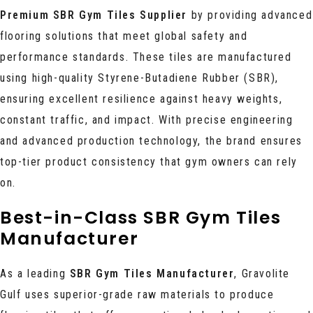
Premium SBR Gym Tiles Supplier
by providing advanced
flooring solutions that meet global safety and
performance standards. These tiles are manufactured
using high-quality Styrene-Butadiene Rubber (SBR),
ensuring excellent resilience against heavy weights,
constant traffic, and impact. With precise engineering
and advanced production technology, the brand ensures
top-tier product consistency that gym owners can rely
on.
Best-in-Class SBR Gym Tiles
Manufacturer
As a leading
SBR Gym Tiles Manufacturer
, Gravolite
Gulf uses superior-grade raw materials to produce