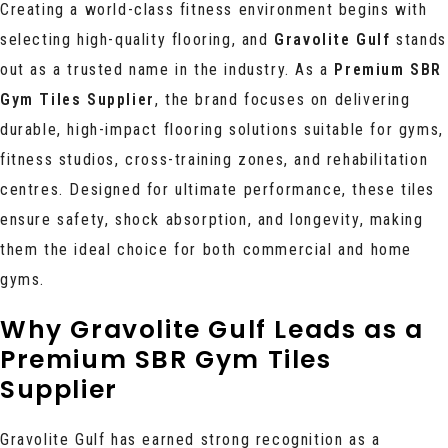
Creating a world-class fitness environment begins with
selecting high-quality flooring, and
Gravolite Gulf
stands
out as a trusted name in the industry. As a
Premium SBR
Gym Tiles Supplier
, the brand focuses on delivering
durable, high-impact flooring solutions suitable for gyms,
fitness studios, cross-training zones, and rehabilitation
centres. Designed for ultimate performance, these tiles
ensure safety, shock absorption, and longevity, making
them the ideal choice for both commercial and home
gyms.
Why Gravolite Gulf Leads as a
Premium SBR Gym Tiles
Supplier
Gravolite Gulf has earned strong recognition as a