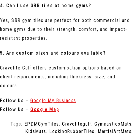
4. Can I use SBR tiles at home gyms?
Yes, SBR gym tiles are perfect for both commercial and
home gyms due to their strength, comfort, and impact-
resistant properties.
5. Are custom sizes and colours available?
Gravolite Gulf offers customisation options based on
client requirements, including thickness, size, and
colours.
Follow Us
–
Google My Business
Follow Us
–
Google Map
Tags:
EPDMGymTiles
,
Gravolitegulf
,
GymnasticsMats
,
KidsMats
,
LockingRubberTiles
,
MartialArtMats
,