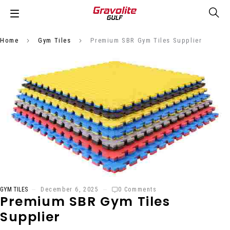
Home
Gym Tiles
Premium SBR Gym Tiles Supplier
GYM TILES
December 6, 2025
0 Comments
Premium SBR Gym Tiles
Supplier