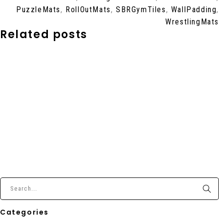
PuzzleMats
,
RollOutMats
,
SBRGymTiles
,
WallPadding
,
WrestlingMats
Related posts
Categories