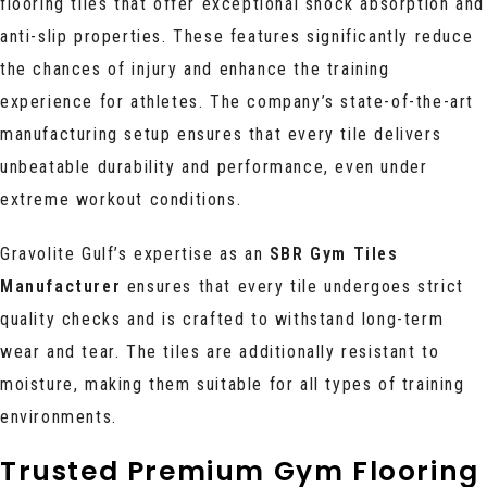
flooring tiles that offer exceptional shock absorption and
anti-slip properties. These features significantly reduce
the chances of injury and enhance the training
experience for athletes. The company’s state-of-the-art
manufacturing setup ensures that every tile delivers
unbeatable durability and performance, even under
extreme workout conditions.
Gravolite Gulf’s expertise as an
SBR Gym Tiles
Manufacturer
ensures that every tile undergoes strict
quality checks and is crafted to withstand long-term
wear and tear. The tiles are additionally resistant to
moisture, making them suitable for all types of training
environments.
Trusted Premium Gym Flooring