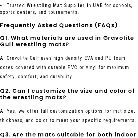
Trusted
Wrestling Mat Supplier in UAE
for schools,
sports centers, and tournaments.
Frequently Asked Questions (FAQs)
Q1. What materials are used in Gravolite
Gulf wrestling mats?
A:
Gravolite Gulf uses high-density EVA and PU foam
cores covered with durable PVC or vinyl for maximum
safety, comfort, and durability.
Q2. Can I customize the size and color of
the wrestling mats?
A:
Yes, we offer full customization options for mat size,
thickness, and color to meet your specific requirements.
Q3. Are the mats suitable for both indoor