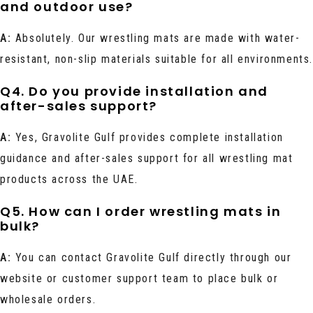
and outdoor use?
A:
Absolutely. Our wrestling mats are made with water-
resistant, non-slip materials suitable for all environments
Q4. Do you provide installation and
after-sales support?
A:
Yes, Gravolite Gulf provides complete installation
guidance and after-sales support for all wrestling mat
products across the UAE.
Q5. How can I order wrestling mats in
bulk?
A:
You can contact Gravolite Gulf directly through our
website or customer support team to place bulk or
wholesale orders.