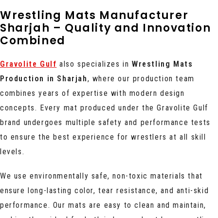
Wrestling Mats Manufacturer
Sharjah – Quality and Innovation
Combined
Gravolite Gulf
also specializes in
Wrestling Mats
Production in Sharjah
, where our production team
combines years of expertise with modern design
concepts. Every mat produced under the Gravolite Gulf
brand undergoes multiple safety and performance tests
to ensure the best experience for wrestlers at all skill
levels.
We use environmentally safe, non-toxic materials that
ensure long-lasting color, tear resistance, and anti-skid
performance. Our mats are easy to clean and maintain,