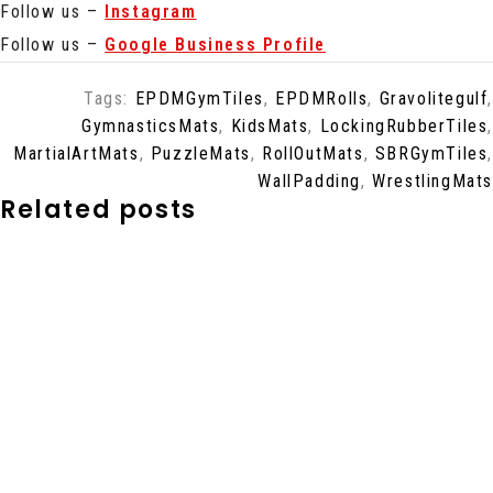
Follow us –
Instagram
Follow us –
Google Business Profile
Tags:
EPDMGymTiles
,
EPDMRolls
,
Gravolitegulf
,
GymnasticsMats
,
KidsMats
,
LockingRubberTiles
,
MartialArtMats
,
PuzzleMats
,
RollOutMats
,
SBRGymTiles
,
WallPadding
,
WrestlingMats
Related posts