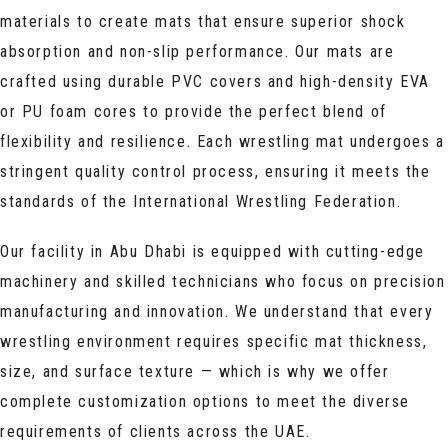
materials to create mats that ensure superior shock
absorption and non-slip performance. Our mats are
crafted using durable PVC covers and high-density EVA
or PU foam cores to provide the perfect blend of
flexibility and resilience. Each wrestling mat undergoes a
stringent quality control process, ensuring it meets the
standards of the International Wrestling Federation.
Our facility in Abu Dhabi is equipped with cutting-edge
machinery and skilled technicians who focus on precision
manufacturing and innovation. We understand that every
wrestling environment requires specific mat thickness,
size, and surface texture — which is why we offer
complete customization options to meet the diverse
requirements of clients across the UAE.