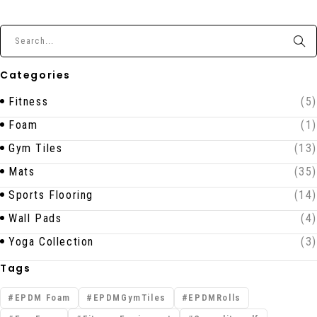
Categories
Fitness
(5)
Foam
(1)
Gym Tiles
(13)
Mats
(35)
Sports Flooring
(14)
Wall Pads
(4)
Yoga Collection
(3)
Tags
EPDM Foam
EPDMGymTiles
EPDMRolls