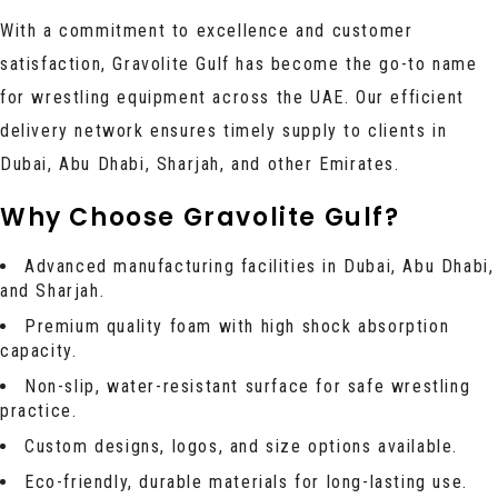
With a commitment to excellence and customer
satisfaction, Gravolite Gulf has become the go-to name
for wrestling equipment across the UAE. Our efficient
delivery network ensures timely supply to clients in
Dubai, Abu Dhabi, Sharjah, and other Emirates.
Why Choose Gravolite Gulf?
Advanced manufacturing facilities in Dubai, Abu Dhabi,
and Sharjah.
Premium quality foam with high shock absorption
capacity.
Non-slip, water-resistant surface for safe wrestling
practice.
Custom designs, logos, and size options available.
Eco-friendly, durable materials for long-lasting use.