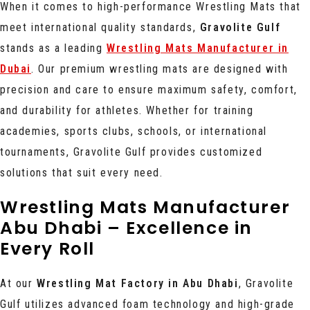
When it comes to high-performance Wrestling Mats that
meet international quality standards,
Gravolite Gulf
stands as a leading
Wrestling Mats Manufacturer in
Dubai
. Our premium wrestling mats are designed with
precision and care to ensure maximum safety, comfort,
and durability for athletes. Whether for training
academies, sports clubs, schools, or international
tournaments, Gravolite Gulf provides customized
solutions that suit every need.
Wrestling Mats Manufacturer
Abu Dhabi – Excellence in
Every Roll
At our
Wrestling Mat Factory in Abu Dhabi
, Gravolite
Gulf utilizes advanced foam technology and high-grade