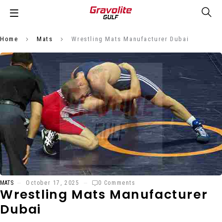
Home
Mats
Wrestling Mats Manufacturer Dubai
MATS
October 17, 2025
0 Comments
Wrestling Mats Manufacturer
Dubai