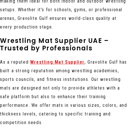
making them ideal for both indoor and outdoor wrestling
setups. Whether it’s for schools, gyms, or professional
arenas, Gravolite Gulf ensures world-class quality at
every production stage.
Wrestling Mat Supplier UAE –
Trusted by Professionals
As a reputed
Wrestling Mat Supplier
, Gravolite Gulf has
built a strong reputation among wrestling academies,
sports councils, and fitness institutions. Our wrestling
mats are designed not only to provide athletes with a
safe platform but also to enhance their training
performance. We offer mats in various sizes, colors, and
thickness levels, catering to specific training and
competition needs.