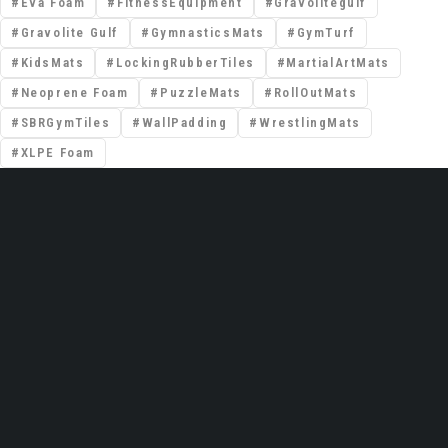
Eva Foam
FitnessEquipment
Gravolitegulf
Gravolite Gulf
GymnasticsMats
GymTurf
KidsMats
LockingRubberTiles
MartialArtMats
Neoprene Foam
PuzzleMats
RollOutMats
SBRGymTiles
WallPadding
WrestlingMats
XLPE Foam
📍 Premises No: DSO–IFZA, Building Name:
IFZA Properties, Area: Dubai Silicon Oasis,
Dubai, United Arab Emirates
Email: support@gravolite.ae
UAE Hotline: +97 1502720102 /