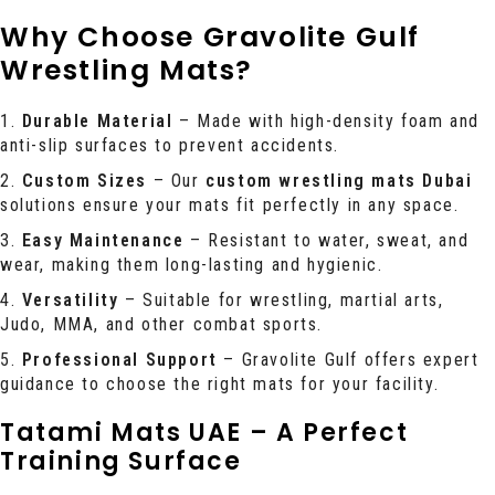
Why Choose Gravolite Gulf
Wrestling Mats?
Durable Material
– Made with high-density foam and
anti-slip surfaces to prevent accidents.
Custom Sizes
– Our
custom wrestling mats Dubai
solutions ensure your mats fit perfectly in any space.
Easy Maintenance
– Resistant to water, sweat, and
wear, making them long-lasting and hygienic.
Versatility
– Suitable for wrestling, martial arts,
Judo, MMA, and other combat sports.
Professional Support
– Gravolite Gulf offers expert
guidance to choose the right mats for your facility.
Tatami Mats UAE – A Perfect
Training Surface