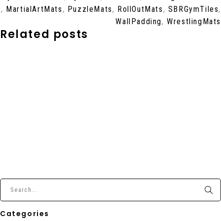
,
MartialArtMats
,
PuzzleMats
,
RollOutMats
,
SBRGymTiles
,
WallPadding
,
WrestlingMats
Related posts
Categories