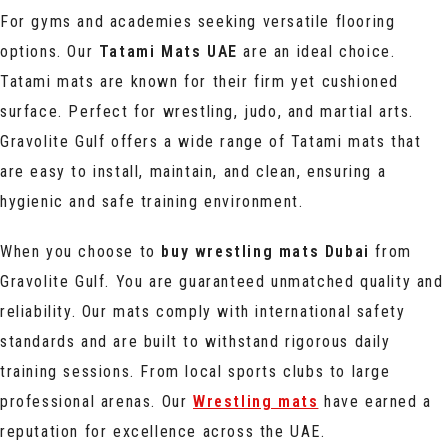
For gyms and academies seeking versatile flooring
options. Our
Tatami Mats UAE
are an ideal choice.
Tatami mats are known for their firm yet cushioned
surface. Perfect for wrestling, judo, and martial arts.
Gravolite Gulf offers a wide range of Tatami mats that
are easy to install, maintain, and clean, ensuring a
hygienic and safe training environment.
When you choose to
buy wrestling mats Dubai
from
Gravolite Gulf. You are guaranteed unmatched quality and
reliability. Our mats comply with international safety
standards and are built to withstand rigorous daily
training sessions. From local sports clubs to large
professional arenas. Our
Wrestling mats
have earned a
reputation for excellence across the UAE.