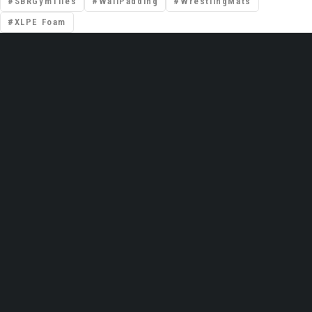
SBRGymTiles
WallPadding
WrestlingMats
XLPE Foam
📍 Premises No: DSO–IFZA, Building Name:
IFZA Properties, Area: Dubai Silicon Oasis,
Dubai, United Arab Emirates
Email: support@gravolite.ae
UAE Hotline: +97 1502720102 /
+971506320102
Global HQ (India): +91 9999051783
Contact Us