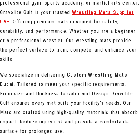
professional gym, sports academy, or martial arts center.
Gravolite Gulf is your trusted
Wrestling Mats Supplier
UAE
. Offering premium mats designed for safety,
durability, and performance. Whether you are a beginner
or a professional wrestler. Our wrestling mats provide
the perfect surface to train, compete, and enhance your
skills.
We specialize in delivering
Custom Wrestling Mats
Dubai
. Tailored to meet your specific requirements.
From size and thickness to color and Design. Gravolite
Gulf ensures every mat suits your facility’s needs. Our
Mats are crafted using high-quality materials that absorb
impact. Reduce injury risk and provide a comfortable
surface for prolonged use.