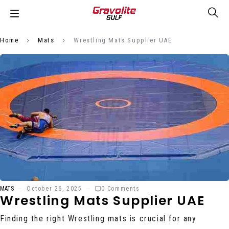
Home
Mats
Wrestling Mats Supplier UAE
MATS
October 26, 2025
0 Comments
Wrestling Mats Supplier UAE
Finding the right Wrestling mats is crucial for any