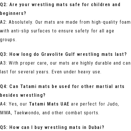
Q2: Are your wrestling mats safe for children and
beginners?
A2: Absolutely. Our mats are made from high-quality foam
with anti-slip surfaces to ensure safety for all age
groups.
Q3: How long do Gravolite Gulf wrestling mats last?
A3: With proper care, our mats are highly durable and can
last for several years. Even under heavy use.
Q4: Can Tatami mats be used for other martial arts
besides wrestling?
A4: Yes, our
Tatami Mats UAE
are perfect for Judo,
MMA, Taekwondo, and other combat sports.
Q5: How can I buy wrestling mats in Dubai?