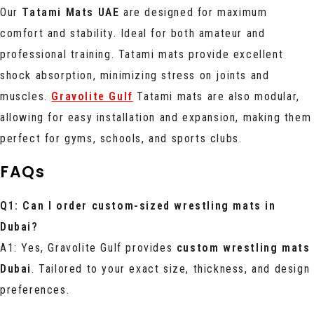
Our
Tatami Mats UAE
are designed for maximum
comfort and stability. Ideal for both amateur and
professional training. Tatami mats provide excellent
shock absorption, minimizing stress on joints and
muscles.
Gravolite Gulf
Tatami mats are also modular,
allowing for easy installation and expansion, making them
perfect for gyms, schools, and sports clubs.
FAQs
Q1: Can I order custom-sized wrestling mats in
Dubai?
A1: Yes, Gravolite Gulf provides
custom wrestling mats
Dubai
. Tailored to your exact size, thickness, and design
preferences.