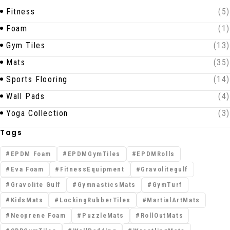
Fitness
(5)
Foam
(1)
Gym Tiles
(13)
Mats
(35)
Sports Flooring
(14)
Wall Pads
(4)
Yoga Collection
(3)
Tags
EPDM Foam
EPDMGymTiles
EPDMRolls
Eva Foam
FitnessEquipment
Gravolitegulf
Gravolite Gulf
GymnasticsMats
GymTurf
KidsMats
LockingRubberTiles
MartialArtMats
Neoprene Foam
PuzzleMats
RollOutMats