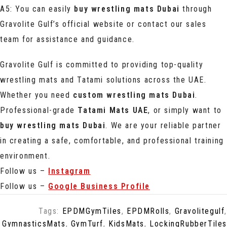
A5: You can easily
buy wrestling mats Dubai
through
Gravolite Gulf’s official website or contact our sales
team for assistance and guidance.
Gravolite Gulf is committed to providing top-quality
wrestling mats and Tatami solutions across the UAE.
Whether you need
custom wrestling mats Dubai
.
Professional-grade
Tatami Mats UAE
, or simply want to
buy wrestling mats Dubai
. We are your reliable partner
in creating a safe, comfortable, and professional training
environment.
Follow us –
Instagram
Follow us –
Google Business Profile
Tags:
EPDMGymTiles
,
EPDMRolls
,
Gravolitegulf
,
GymnasticsMats
,
GymTurf
,
KidsMats
,
LockingRubberTiles